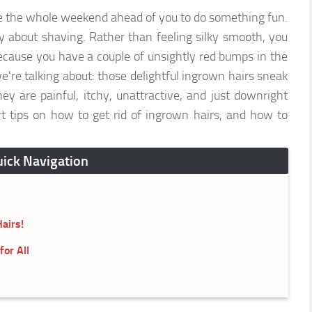
e the whole weekend ahead of you to do something fun.
 about shaving. Rather than feeling silky smooth, you
because you have a couple of unsightly red bumps in the
e talking about: those delightful ingrown hairs sneak
ey are painful, itchy, unattractive, and just downright
t tips on how to get rid of ingrown hairs, and how to
ick Navigation
airs!
or All