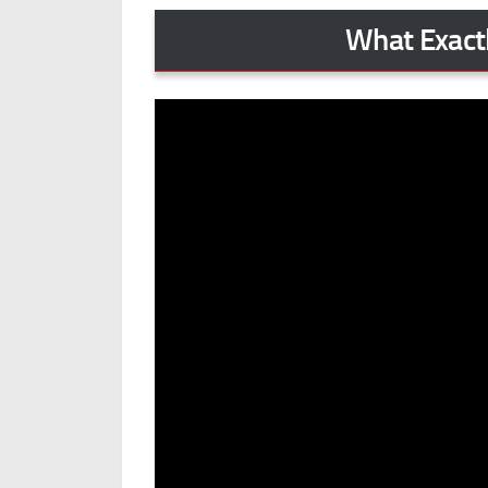
What Exactl