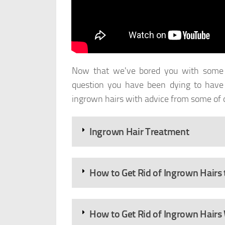
Now that we've bored you with some g
question you have been dying to have 
ingrown hairs with advice from some of o
Ingrown Hair Treatment
How to Get Rid of Ingrown Hairs
How to Get Rid of Ingrown Hairs