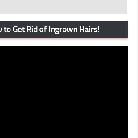
 to Get Rid of Ingrown Hairs!