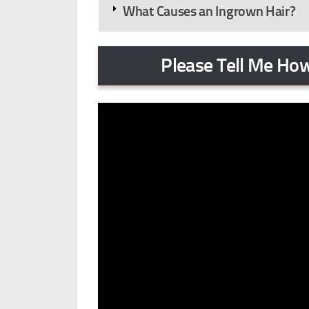
What Causes an Ingrown Hair?
Please Tell Me How