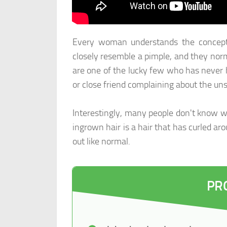
Every woman understands the concept 
closely resemble a pimple, and they norma
are one of the lucky few who has never 
or close friend complaining about the uns
Interestingly, many people don't know wh
ingrown hair is a hair that has curled ar
out like normal.
PR