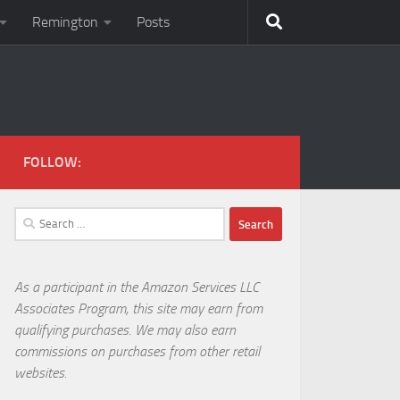
Remington
Posts
FOLLOW:
Search
for:
As a participant in the Amazon Services LLC
Associates Program, this site may earn from
qualifying purchases. We may also earn
commissions on purchases from other retail
websites.