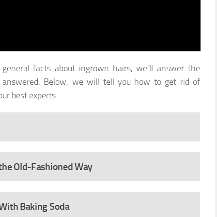
eneral facts about ingrown hairs, we'll answer the
answered. Below, we will tell you how to get rid of
ur best experts.
 the Old-Fashioned Way
 With Baking Soda