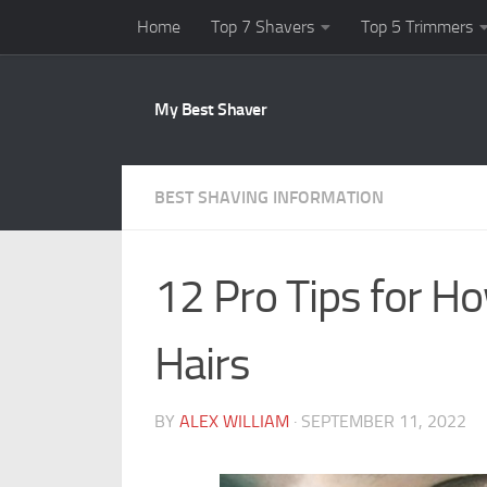
Home
Top 7 Shavers
Top 5 Trimmers
Skip to content
My Best Shaver
BEST SHAVING INFORMATION
12 Pro Tips for Ho
Hairs
BY
ALEX WILLIAM
·
SEPTEMBER 11, 2022