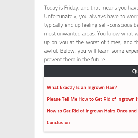
Today is Friday, and that means you hav
Unfortunately, you always have to worry
typically end up feeling self-conscious 
most unwanted areas. You know what we'r
up on you at the worst of times, and th
awful. Below, you will learn some exper
prevent them in the future.
Qu
What Exactly Is an Ingrown Hair?
Please Tell Me How to Get Rid of Ingrown H
How to Get Rid of Ingrown Hairs Once and f
Conclusion