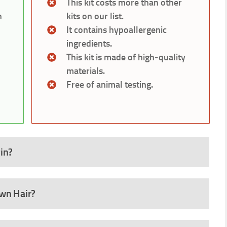
This kit costs more than other
h
kits on our list.
It contains hypoallergenic
ingredients.
This kit is made of high-quality
materials.
Free of animal testing.
in?
own Hair?