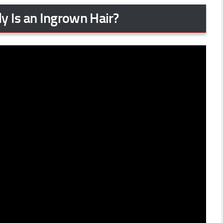
y Is an Ingrown Hair?