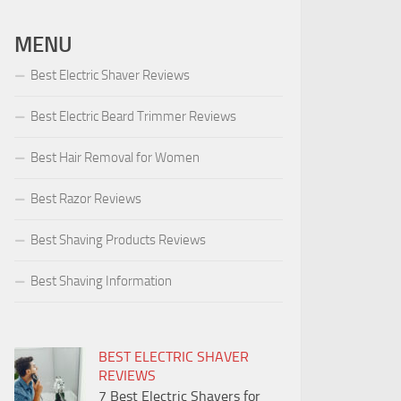
MENU
Best Electric Shaver Reviews
Best Electric Beard Trimmer Reviews
Best Hair Removal for Women
Best Razor Reviews
Best Shaving Products Reviews
Best Shaving Information
BEST ELECTRIC SHAVER
REVIEWS
7 Best Electric Shavers for