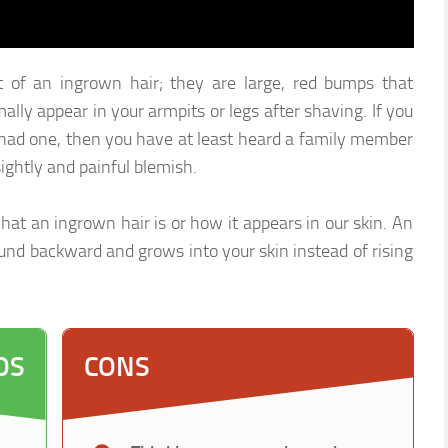
of an ingrown hair; they are large, red bumps that
lly appear in your armpits or legs after shaving. If you
had one, then you have at least heard a family member
ightly and painful blemish.
at an ingrown hair is or how it appears in our skin. An
ound backward and grows into your skin instead of rising
OS
CONS