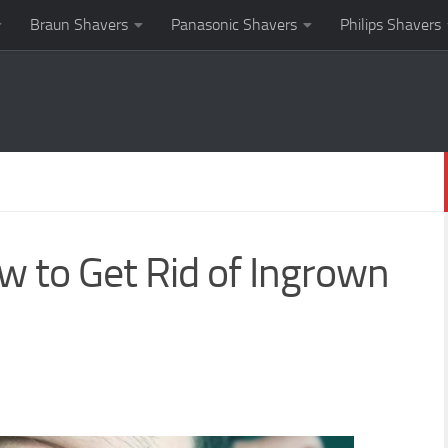
Braun Shavers
Panasonic Shavers
Philips Shavers
w to Get Rid of Ingrown