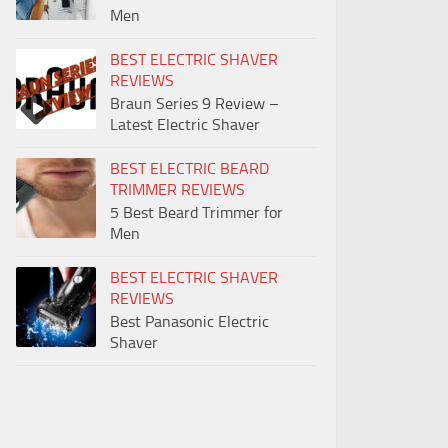
Men
BEST ELECTRIC SHAVER
REVIEWS
Braun Series 9 Review –
Latest Electric Shaver
BEST ELECTRIC BEARD
TRIMMER REVIEWS
5 Best Beard Trimmer for
Men
BEST ELECTRIC SHAVER
REVIEWS
Best Panasonic Electric
Shaver