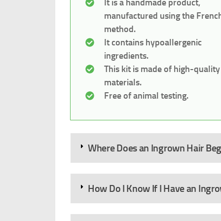
It is a handmade product,
manufactured using the Frenc
method.
It contains hypoallergenic
ingredients.
This kit is made of high-quality
materials.
Free of animal testing.
Where Does an Ingrown Hair Beg
How Do I Know If I Have an Ingr