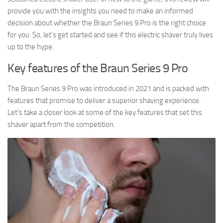
provide you with the insights you need to make an informed
decision about whether the Braun Series 9 Pro is the right choice
for you. So, let’s get started and see if this electric shaver truly lives
up to the hype.
Key features of the Braun Series 9 Pro
The Braun Series 9 Pro was introduced in 2021 and is packed with
features that promise to deliver a superior shaving experience.
Let’s take a closer look at some of the key features that set this
shaver apart from the competition.