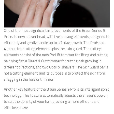
One of the most significant improvements of the Braun Series 9
Pro is its new shaver head, with five shaving elements, designed to
efficiently and gently handle up to a 7-day growth. The ProHead
4+1 has four cutting elements plus the skin guard. The cutting
elements consist of the new ProLift trimmer for lifting and cutting
hair lying flat, a Direct & Cut trimmer for cutting hair growing in
different directions, and two OptiFoil shavers. The SkinGuard bar is
not a cutting element, and its purpose is to protect the skin from
snagging in the foils or trimmer.
Another key feature of the Braun Series 9 Pro is its intelligent sonic
technology. This feature automatically adjusts the shaver’s power
to suit the density of your hair, providing a more efficient and
effective shave.