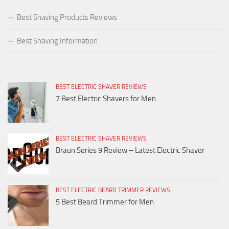
Best Shaving Products Reviews
Best Shaving Information
BEST ELECTRIC SHAVER REVIEWS
7 Best Electric Shavers for Men
BEST ELECTRIC SHAVER REVIEWS
Braun Series 9 Review – Latest Electric Shaver
BEST ELECTRIC BEARD TRIMMER REVIEWS
5 Best Beard Trimmer for Men