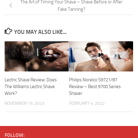
The Art of Timing Your Shave – Shave Before or After
Fake Tanning?
YOU MAY ALSO LIKE...
Lectric Shave Review: Does
Philips Norelco S9721/87
The Williams Lectric Shave
Review – Best 9700 Series
Work?
Shaver
NOVEMBER 19, 2023
FEBRUARY 4, 2022
FOLLOW: