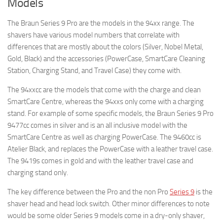
Models
The Braun Series 9 Pro are the models in the 94xx range. The
shavers have various model numbers that correlate with
differences that are mostly about the colors (Silver, Nobel Metal,
Gold, Black) and the accessories (PowerCase, SmartCare Cleaning
Station, Charging Stand, and Travel Case) they come with.
The 94xxcc are the models that come with the charge and clean
SmartCare Centre, whereas the 94xxs only come with a charging
stand. For example of some specific models, the Braun Series 9 Pro
9477cc comes in silver and is an all inclusive model with the
SmartCare Centre as well as charging PowerCase. The 9460cc is
Atelier Black, and replaces the PowerCase with a leather travel case.
The 9419s comes in gold and with the leather travel case and
charging stand only.
The key difference between the Pro and the non Pro
Series 9
is the
shaver head and head lock switch. Other minor differences to note
would be some older Series 9 models come in a dry-only shaver,