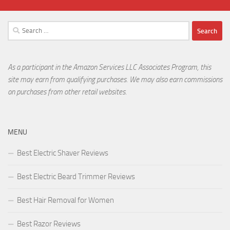
Search
for:
As a participant in the Amazon Services LLC Associates Program, this
site may earn from qualifying purchases. We may also earn commissions
on purchases from other retail websites.
MENU
Best Electric Shaver Reviews
Best Electric Beard Trimmer Reviews
Best Hair Removal for Women
Best Razor Reviews