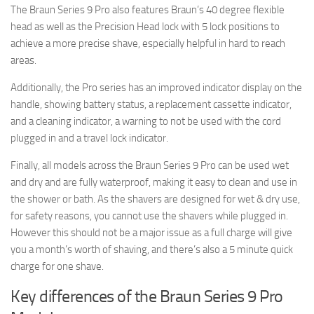
The Braun Series 9 Pro also features Braun’s 40 degree flexible
head as well as the Precision Head lock with 5 lock positions to
achieve a more precise shave, especially helpful in hard to reach
areas.
Additionally, the Pro series has an improved indicator display on the
handle, showing battery status, a replacement cassette indicator,
and a cleaning indicator, a warning to not be used with the cord
plugged in and a travel lock indicator.
Finally, all models across the Braun Series 9 Pro can be used wet
and dry and are fully waterproof, making it easy to clean and use in
the shower or bath. As the shavers are designed for wet & dry use,
for safety reasons, you cannot use the shavers while plugged in.
However this should not be a major issue as a full charge will give
you a month’s worth of shaving, and there’s also a 5 minute quick
charge for one shave.
Key differences of the Braun Series 9 Pro