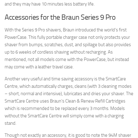
and they may have 10 minutes less battery life.
Accessories for the Braun Series 9 Pro
With the Series 9 Pro shavers, Braun introduced the world’s first
PowerCase. This fully portable charger case not only protects your
shaver from bumps, scratches, dust, and spillage but also provides
up to 6 weeks of cordless shaving without recharging. As
mentioned, not all models come with the PowerCase, but instead
may come with a leather travel case.
Another very useful and time saving accessory is the SmartCare
Centre, which automatically charges, cleans (with 3 cleaning modes
– short, normal and intensive), lubricates and dries your shaver. The
SmartCare Centre uses Braun’s Clean & Renew Refill Cartridges
which is recommended to be replaced every 3 months. Models
without the SmartCare Centre will simply come with a charging
stand.
Though not exactly an accessory, it is good to note the 94M shaver