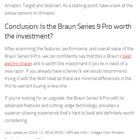
Amazon, Target and Walmart. As a starting point, have a look at the
below options on Amazon.
Conclusion: Is the Braun Series 9 Pro worth
the investment?
After examining the features, performance, and overall value of the
Braun Series 9 Pro, we can confidently say that this is Braun’s
best
electric shaver
and is worth the investment if you’re in need of a
new razor. If you already have a Series 9, we would recommend
trying it with the 94M head as there are minimal differences in the
Pro to warrant buying a new one.
If you’re looking for an upgrade, the Braun Series 9 Pro with its
advanced features and cutting-edge technology, provides a
superior shaving experience that’s hard to beat and definitely worth
considering.
Last update on 2023-12-28 at 05:00 / Affiliate links / Images from Amazon