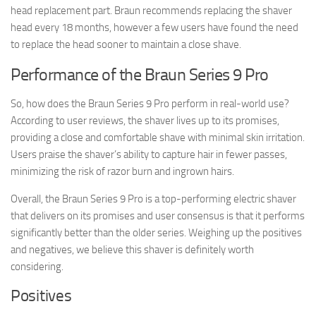
head replacement part. Braun recommends replacing the shaver
head every 18 months, however a few users have found the need
to replace the head sooner to maintain a close shave.
Performance of the Braun Series 9 Pro
So, how does the Braun Series 9 Pro perform in real-world use?
According to user reviews, the shaver lives up to its promises,
providing a close and comfortable shave with minimal skin irritation.
Users praise the shaver’s ability to capture hair in fewer passes,
minimizing the risk of razor burn and ingrown hairs.
Overall, the Braun Series 9 Pro is a top-performing electric shaver
that delivers on its promises and user consensus is that it performs
significantly better than the older series. Weighing up the positives
and negatives, we believe this shaver is definitely worth
considering.
Positives