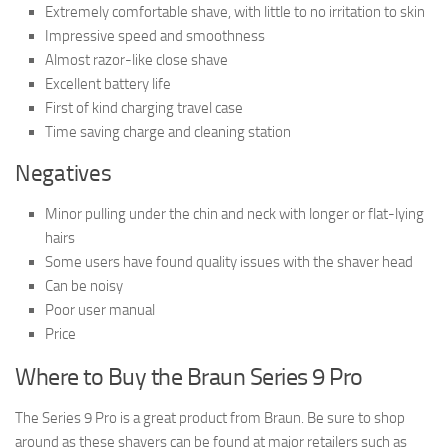
Extremely comfortable shave, with little to no irritation to skin
Impressive speed and smoothness
Almost razor-like close shave
Excellent battery life
First of kind charging travel case
Time saving charge and cleaning station
Negatives
Minor pulling under the chin and neck with longer or flat-lying
hairs
Some users have found quality issues with the shaver head
Can be noisy
Poor user manual
Price
Where to Buy the Braun Series 9 Pro
The Series 9 Pro is a great product from Braun. Be sure to shop
around as these shavers can be found at major retailers such as