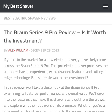
My Best Shaver
Skip to content
BEST ELECTRIC SHAVER REVIEWS
The Braun Series 9 Pro Review – Is It Worth
the Investment?
BY
ALEX WILLIAM
·
DECEMBER 28, 2023
If you’re in the market for a new electric shaver, you’ve likely come
across the Braun Series 9 Pro. This pro electric shaver promises the
ultimate shaving experience, with advanced features and cutting-
edge technology. But is it really worth the investment?
In this review, we’ll take a closer look at the Braun Series 9 Pro,
examining its features, performance, and overall value. We’ll dive
into the features that make this shaver stand out from the crowd,
and explore whether it delivers on its promises. Whether you’re a
seasoned electric shaver user or new to the game, this review will