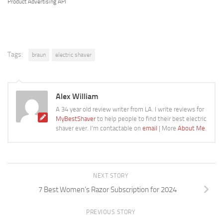
Product Advertising API
Tags:
braun
electric shaver
Alex William
A 34 year old review writer from LA. I write reviews for
MyBestShaver
to help people to find their best electric
shaver ever. I'm contactable on
email
| More
About Me
.
NEXT STORY
7 Best Women’s Razor Subscription for 2024
PREVIOUS STORY