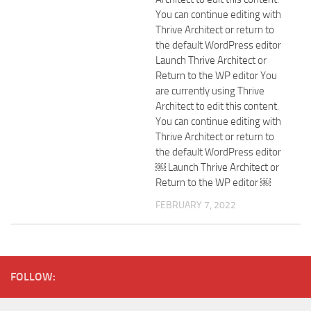
You can continue editing with
Thrive Architect or return to
the default WordPress editor
Launch Thrive Architect or
Return to the WP editor You
are currently using Thrive
Architect to edit this content.
You can continue editing with
Thrive Architect or return to
the default WordPress editor
￼ Launch Thrive Architect or
Return to the WP editor ￼
FEBRUARY 7, 2022
FOLLOW: