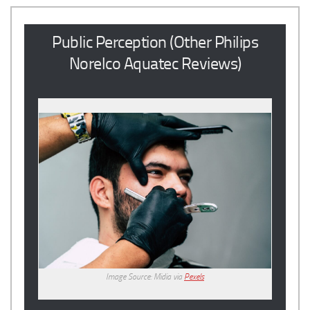
Public Perception (Other Philips
Norelco Aquatec Reviews)
Image Source: Midia via
Pexels