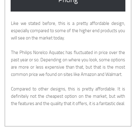
Like we stated before, this is a pretty affordable design,
especially compared to some of the higher end products you
will see on the market today.
The Philips Norelco Aquatec has fluctuated in price over the
past year or so. Depending on where you look, some options
are more or less expensive than that, but that is the most
common price we found on sites like Amazon and Walmart.
Compared to other designs, this is pretty affordable. It is
definitely not the cheapest option on the market, but with
the features and the quality that it offers, it is a fantastic deal.