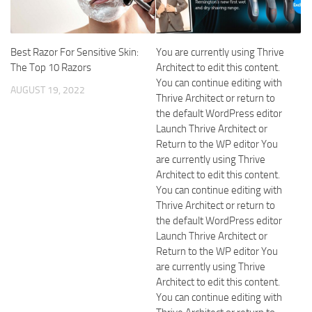
Best Razor For Sensitive Skin:
You are currently using Thrive
The Top 10 Razors
Architect to edit this content.
You can continue editing with
AUGUST 19, 2022
Thrive Architect or return to
the default WordPress editor
Launch Thrive Architect or
Return to the WP editor You
are currently using Thrive
Architect to edit this content.
You can continue editing with
Thrive Architect or return to
the default WordPress editor
Launch Thrive Architect or
Return to the WP editor You
are currently using Thrive
Architect to edit this content.
You can continue editing with