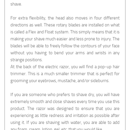
shave.
For extra flexibility, the head also moves in four different
directions as well. These rotary blades are installed on what
is called a Flex and Float system. This simply means that it is
making your shave much easier and less prone to injury. The
blades will be able to freely follow the contours of your face
without you having to bend your arms and wrists in any
strange positions.
At the back of the electric razor, you will find a pop-up hair
trimmer. This is a much smaller trimmer that is perfect for
grooming your eyebrows, mustache, and/or sideburns.
If you are someone who prefers to shave dry, you will have
extremely smooth and close shaves every time you use this
product. The razor was designed to ensure that you are
experiencing as little redness and irritation as possible after
using it. If you are shaving with water, you are able to add
any foam, cream, lotion, gel, etc. that you would like.