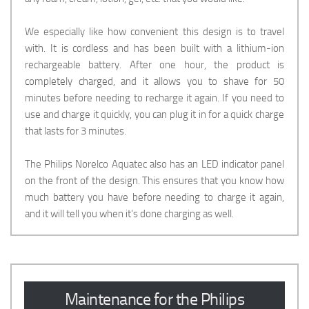
We especially like how convenient this design is to travel
with. It is cordless and has been built with a lithium-ion
rechargeable battery. After one hour, the product is
completely charged, and it allows you to shave for 50
minutes before needing to recharge it again. If you need to
use and charge it quickly, you can plug it in for a quick charge
that lasts for 3 minutes.
The Philips Norelco Aquatec also has an LED indicator panel
on the front of the design. This ensures that you know how
much battery you have before needing to charge it again,
and it will tell you when it’s done charging as well.
Maintenance for the Philips