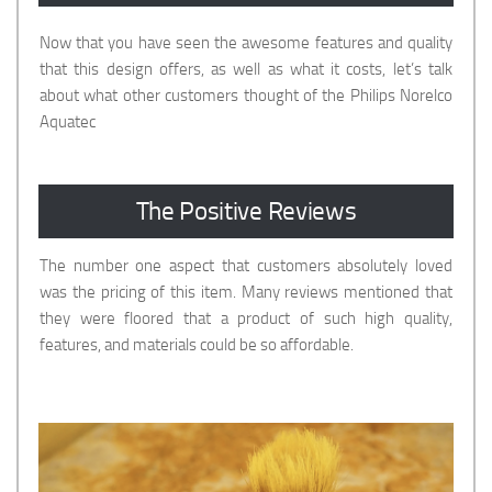
Now that you have seen the awesome features and quality
that this design offers, as well as what it costs, let’s talk
about what other customers thought of the Philips Norelco
Aquatec
The Positive Reviews
The number one aspect that customers absolutely loved
was the pricing of this item. Many reviews mentioned that
they were floored that a product of such high quality,
features, and materials could be so affordable.