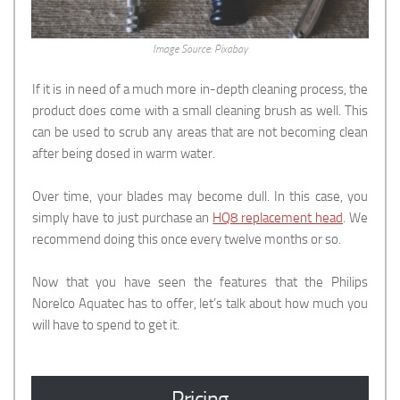
Image Source: Pixabay
If it is in need of a much more in-depth cleaning process, the
product does come with a small cleaning brush as well. This
can be used to scrub any areas that are not becoming clean
after being dosed in warm water.
Over time, your blades may become dull. In this case, you
simply have to just purchase an
HQ8 replacement head
. We
recommend doing this once every twelve months or so.
Now that you have seen the features that the Philips
Norelco Aquatec has to offer, let’s talk about how much you
will have to spend to get it.
Pricing