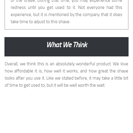
of the shave. During that time, you may experience some
redness until you get used to it. Not everyone had this
experience, but it is mentioned by the company that it does
take time to adjust to this shave.
What We Think
Overall, we think this is an absolutely wonderful product. We love
how affordable it is, how well it works, and how great the shave
looks after you use it. Like we stated before, it may take a little bit
of time to get used to, but it will be well worth the wait.