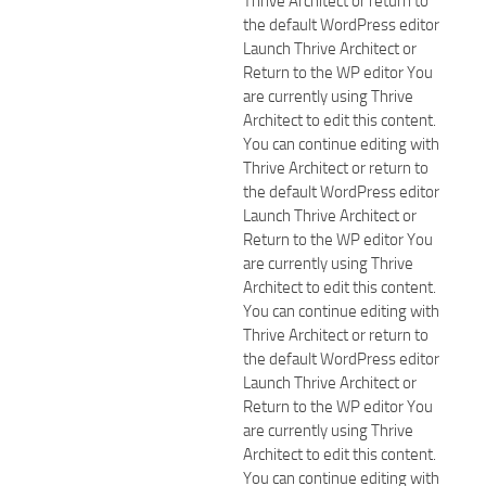
Thrive Architect or return to
the default WordPress editor
Launch Thrive Architect or
Return to the WP editor You
are currently using Thrive
Architect to edit this content.
You can continue editing with
Thrive Architect or return to
the default WordPress editor
Launch Thrive Architect or
Return to the WP editor You
are currently using Thrive
Architect to edit this content.
You can continue editing with
Thrive Architect or return to
the default WordPress editor
Launch Thrive Architect or
Return to the WP editor You
are currently using Thrive
Architect to edit this content.
You can continue editing with