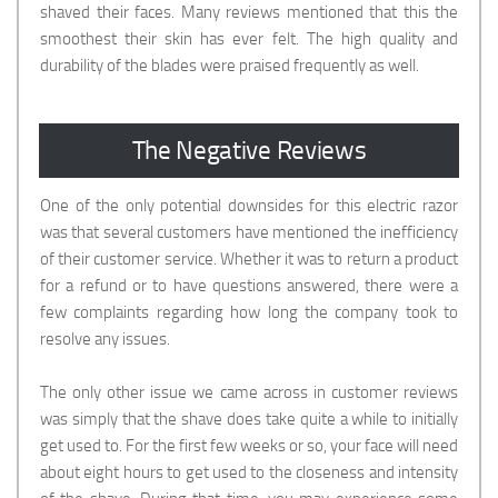
shaved their faces. Many reviews mentioned that this the
smoothest their skin has ever felt. The high quality and
durability of the blades were praised frequently as well.
The Negative Reviews
One of the only potential downsides for this electric razor
was that several customers have mentioned the inefficiency
of their customer service. Whether it was to return a product
for a refund or to have questions answered, there were a
few complaints regarding how long the company took to
resolve any issues.
The only other issue we came across in customer reviews
was simply that the shave does take quite a while to initially
get used to. For the first few weeks or so, your face will need
about eight hours to get used to the closeness and intensity