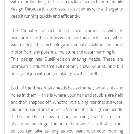
with a corded design. This also makes it a much more mobile
design. Because it is cordless, it also comes with a charger to
keep it running quickly and efficiently.
The “Aquatec” aspect of the razor comes in with its
awesome seal that allows you to use this electric razor when
wet or dry. This technology essentially seals in the inner
motor from any potential moisture and water harming it.
This design has DualPrecision shaving heads. These are
premium products that will not only shave your stubble but
do a great job with longer, older growth as well.
Each of the three rotary heads has extremely small slots and
holes in them – this is where your hair and stubble are held
and then snapped off. Whether it is a long hair that is a week
old or stubble from the last 24 hours, this design can handle
it. The heads are low friction, meaning that this electric
shaver will never get too hot or burn your skin. It stays cool,
so you can take as long as you want with your morning