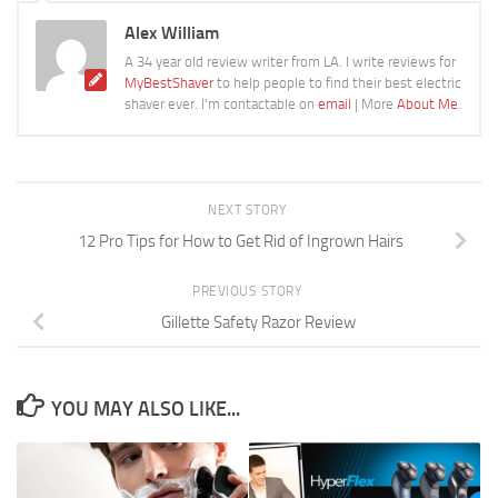
Alex William
A 34 year old review writer from LA. I write reviews for
MyBestShaver
to help people to find their best electric
shaver ever. I'm contactable on
email
| More
About Me
.
NEXT STORY
12 Pro Tips for How to Get Rid of Ingrown Hairs
PREVIOUS STORY
Gillette Safety Razor Review
YOU MAY ALSO LIKE...