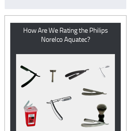
How Are We Rating the Philips
Norelco Aquatec?