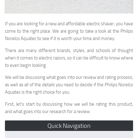
If you are looking for a new and affordable electric shaver, you have
come to the right place. We are going to take a look at the Philips
Norelco Aquatec to see if it is worth your time and money.
There are many different brands, styles, and schools of thought
when it comes to electric razors, so it can be difficult to know where
to even begin looking.
We will be discussing what goes into our review and rating process,
as well as all of the details you need to decide if the Philips Norelco
Aquatec is the right choice for you.
First, let’s start by discussing how we will be rating this product,
and what goes into our research for a review.
Quick Navigation