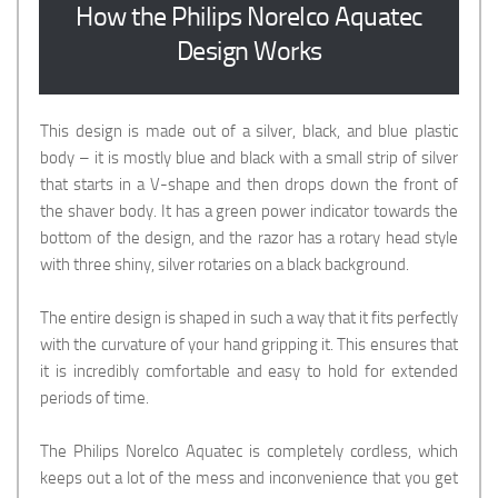
How the Philips Norelco Aquatec
Design Works
This design is made out of a silver, black, and blue plastic
body – it is mostly blue and black with a small strip of silver
that starts in a V-shape and then drops down the front of
the shaver body. It has a green power indicator towards the
bottom of the design, and the razor has a rotary head style
with three shiny, silver rotaries on a black background.
The entire design is shaped in such a way that it fits perfectly
with the curvature of your hand gripping it. This ensures that
it is incredibly comfortable and easy to hold for extended
periods of time.
The Philips Norelco Aquatec is completely cordless, which
keeps out a lot of the mess and inconvenience that you get