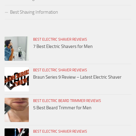
Best Shaving Information
BEST ELECTRIC SHAVER REVIEWS
7 Best Electric Shavers for Men
BEST ELECTRIC SHAVER REVIEWS
Braun Series 9 Review – Latest Electric Shaver
BEST ELECTRIC BEARD TRIMMER REVIEWS
5 Best Beard Trimmer for Men
BEST ELECTRIC SHAVER REVIEWS