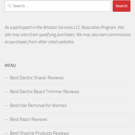
Search
for:
As a participant in the Amazon Services LLC Associates Program, this
site may earn from qualifying purchases. We may also earn commissions
on purchases from other retail websites.
MENU
Best Electric Shaver Reviews
Best Electric Beard Trimmer Reviews
Best Hair Removal for Women
Best Razor Reviews
Best Shaving Products Reviews