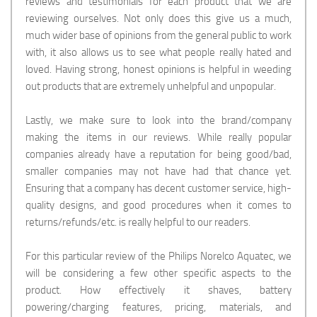
reviews and testimonials for each product that we are
reviewing ourselves. Not only does this give us a much,
much wider base of opinions from the general public to work
with, it also allows us to see what people really hated and
loved. Having strong, honest opinions is helpful in weeding
out products that are extremely unhelpful and unpopular.
Lastly, we make sure to look into the brand/company
making the items in our reviews. While really popular
companies already have a reputation for being good/bad,
smaller companies may not have had that chance yet.
Ensuring that a company has decent customer service, high-
quality designs, and good procedures when it comes to
returns/refunds/etc. is really helpful to our readers.
For this particular review of the Philips Norelco Aquatec, we
will be considering a few other specific aspects to the
product. How effectively it shaves, battery
powering/charging features, pricing, materials, and