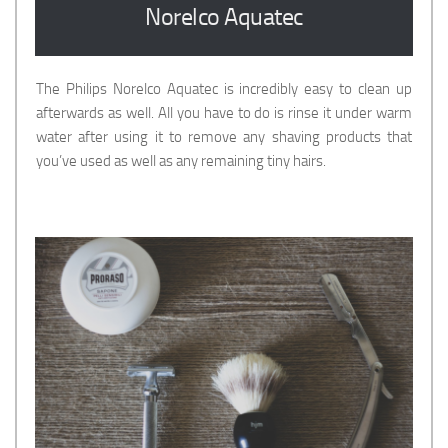
Norelco Aquatec
The Philips Norelco Aquatec is incredibly easy to clean up
afterwards as well. All you have to do is rinse it under warm
water after using it to remove any shaving products that
you’ve used as well as any remaining tiny hairs.