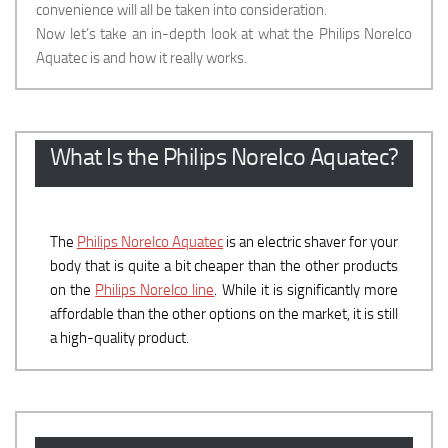
convenience will all be taken into consideration.
Now let’s take an in-depth look at what the Philips Norelco
Aquatec is and how it really works.
What Is the Philips Norelco Aquatec?
The
Philips Norelco Aquatec
is an electric shaver for your
body that is quite a bit cheaper than the other products
on the
Philips Norelco line
. While it is significantly more
affordable than the other options on the market, it is still
a high-quality product.