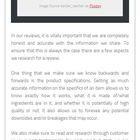
Image Source: barber_teacher via
Pixabay
In our reviews, it is vitally important that we are completely
honest and accurate with the information we share. To
ensure that this is always the case there are a few aspects
we research for a review.
One thing that we make sure we know backwards and
forwards is the product specifications. Getting as much
accurate information on the specifics of an item allows us to
know exactly how it works, what it is made of/what
ingredients are in it, and whether it is potentially of high
quality or not. It also allows us to foresee any potential
downsides and/or breakages that may occur.
We also make sure to read and research through customer