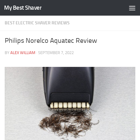
My Best Shaver
Skip to content
BEST ELECTRIC SHAVER REVIEWS
Philips Norelco Aquatec Review
BY
ALEX WILLIAM
·
SEPTEMBER 7, 2022