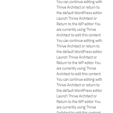
You can continue editing with
Thrive Architect or return to
the default WordPress editor
Launch Thrive Architect or
Return to the WP editor You
are currently using Thrive
Architect to edit this content.
You can continue editing with
Thrive Architect or return to
the default WordPress editor
Launch Thrive Architect or
Return to the WP editor You
are currently using Thrive
Architect to edit this content.
You can continue editing with
Thrive Architect or return to
the default WordPress editor
Launch Thrive Architect or
Return to the WP editor You
are currently using Thrive
Architect to edit this content.