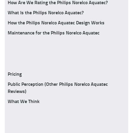
How Are We Rating the Philips Norelco Aquatec?
What Is the Philips Norelco Aquatec?
How the Philips Norelco Aquatec Design Works
Maintenance for the Philips Norelco Aquatec
Pricing
Public Perception (Other Philips Norelco Aquatec
Reviews)
What We Think