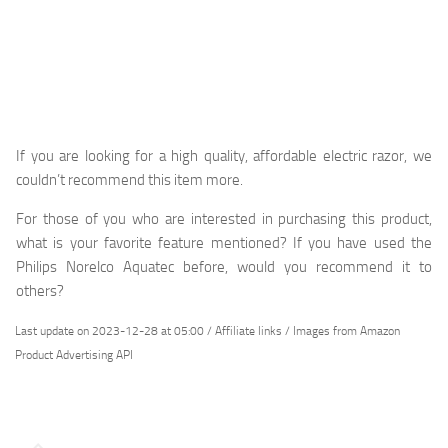
If you are looking for a high quality, affordable electric razor, we
couldn’t recommend this item more.
For those of you who are interested in purchasing this product,
what is your favorite feature mentioned? If you have used the
Philips Norelco Aquatec before, would you recommend it to
others?
Last update on 2023-12-28 at 05:00 / Affiliate links / Images from Amazon
Product Advertising API