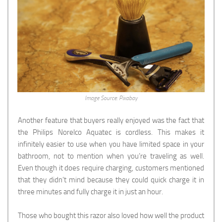
Image Source: Pixabay
Another feature that buyers really enjoyed was the fact that
the Philips Norelco Aquatec is cordless. This makes it
infinitely easier to use when you have limited space in your
bathroom, not to mention when you’re traveling as well.
Even though it does require charging, customers mentioned
that they didn’t mind because they could quick charge it in
three minutes and fully charge it in just an hour.
Those who bought this razor also loved how well the product