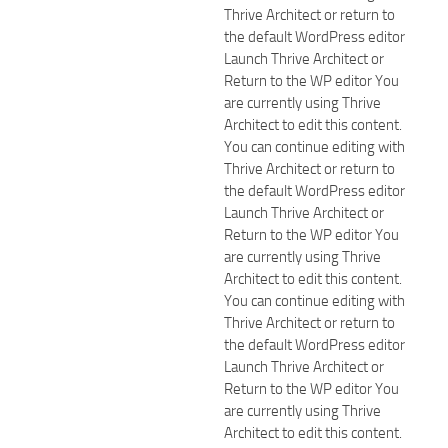
Thrive Architect or return to
the default WordPress editor
Launch Thrive Architect or
Return to the WP editor You
are currently using Thrive
Architect to edit this content.
You can continue editing with
Thrive Architect or return to
the default WordPress editor
Launch Thrive Architect or
Return to the WP editor You
are currently using Thrive
Architect to edit this content.
You can continue editing with
Thrive Architect or return to
the default WordPress editor
Launch Thrive Architect or
Return to the WP editor You
are currently using Thrive
Architect to edit this content.