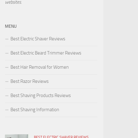
websites.
MENU
Best Electric Shaver Reviews
Best Electric Beard Trimmer Reviews
Best Hair Removal for Women
Best Razor Reviews
Best Shaving Products Reviews
Best Shaving Information
BEST ELECTRIC SHAVER REVIEWS