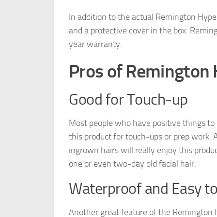
In addition to the actual Remington Hyper
and a protective cover in the box. Remi
year warranty.
Pros of Remington 
Good for Touch-up
Most people who have positive things to
this product for touch-ups or prep work. A
ingrown hairs will really enjoy this product
one or even two-day old facial hair.
Waterproof and Easy to
Another great feature of the Remington Hy