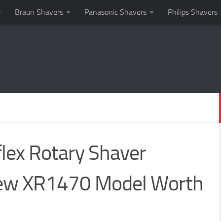
Braun Shavers
Panasonic Shavers
Philips Shavers
lex Rotary Shaver
New XR1470 Model Worth