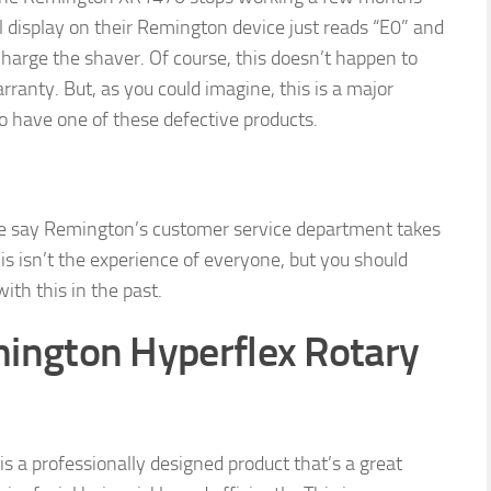
l display on their Remington device just reads “E0” and
charge the shaver. Of course, this doesn’t happen to
anty. But, as you could imagine, this is a major
o have one of these defective products.
ne say Remington’s customer service department takes
his isn’t the experience of everyone, but you should
th this in the past.
ington Hyperflex Rotary
 a professionally designed product that’s a great