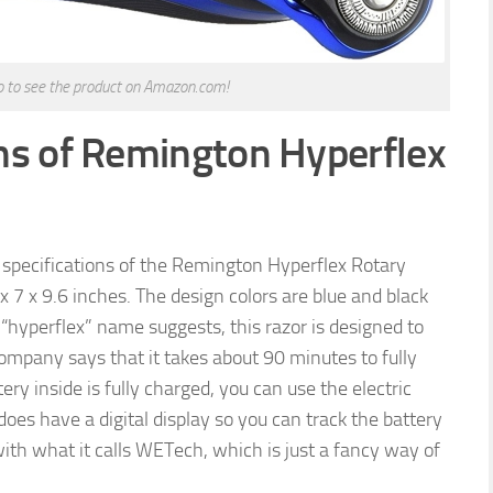
to to see the product on Amazon.com!
ns of Remington Hyperflex
he specifications of the Remington Hyperflex Rotary
 x 7 x 9.6 inches. The design colors are blue and black
 “hyperflex” name suggests, this razor is designed to
company says that it takes about 90 minutes to fully
ery inside is fully charged, you can use the electric
oes have a digital display so you can track the battery
ith what it calls WETech, which is just a fancy way of