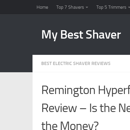
Home
Top 7 Shavers
Top 5 Trimmers
Skip to content
My Best Shaver
BEST ELECTRIC SHAVER REVIEWS
Remington Hyperf
Review – Is the 
the Money?