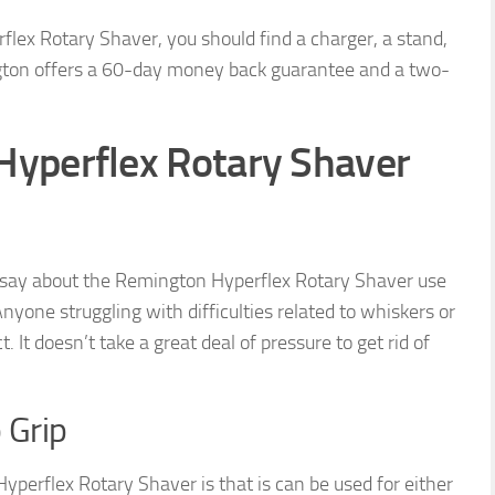
flex Rotary Shaver, you should find a charger, a stand,
ngton offers a 60-day money back guarantee and a two-
Hyperflex Rotary Shaver
 say about the Remington Hyperflex Rotary Shaver use
nyone struggling with difficulties related to whiskers or
. It doesn’t take a great deal of pressure to get rid of
 Grip
perflex Rotary Shaver is that is can be used for either