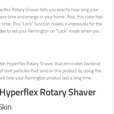
erflex Rotary Shaver tells you exactly how long your
u save time and energy in your home. Also, this razor has
 time. This “Lock” function makes it impossible for the
at idea to set your Remington on “Lock” mode when you
ton Hyperflex Rotary Shaver that eliminates bacterial
 dust particles that land on this product by using the
ill help your Remington product last a long time.
Hyperflex Rotary Shaver
Skin