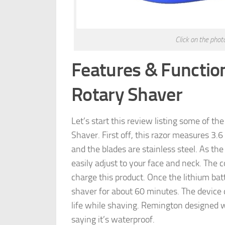
Click on the pho
Features & Functio
Rotary Shaver
Let’s start this review listing some of t
Shaver. First off, this razor measures 3.6
and the blades are stainless steel. As the
easily adjust to your face and neck. The 
charge this product. Once the lithium batt
shaver for about 60 minutes. The device d
life while shaving. Remington designed w
saying it’s waterproof.