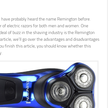
ill have probably heard the name Remington before.
 of electric razors for both men and women. One
deal of buzz in the shaving industry is the Remington
article, we’ll go over the advantages and disadvantages
 finish this article, you should know whether this
y.