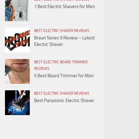
7 Best Electric Shavers for Men
BEST ELECTRIC SHAVER REVIEWS
Braun Series 9 Review – Latest
Electric Shaver
BEST ELECTRIC BEARD TRIMMER
REVIEWS
5 Best Beard Trimmer for Men
BEST ELECTRIC SHAVER REVIEWS
Best Panasonic Electric Shaver