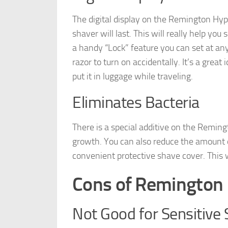
The digital display on the Remington Hyp
shaver will last. This will really help yo
a handy “Lock” feature you can set at any
razor to turn on accidentally. It’s a gre
put it in luggage while traveling.
Eliminates Bacteria
There is a special additive on the Reming
growth. You can also reduce the amount of
convenient protective shave cover. This w
Cons of Remington 
Not Good for Sensitive 