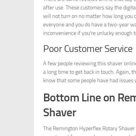
after use. These customers say the digita
will not turn on no matter how long you 
everyone and you do have a two-year warr
inconvenience if you’re unlucky enough t
Poor Customer Service
A few people reviewing this shaver onli
a long time to get back in touch. Again, t
know that some people have had issues wi
Bottom Line on Rem
Shaver
The Remington Hyperflex Rotary Shaver is