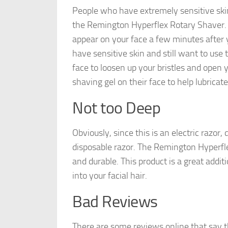
People who have extremely sensitive skin
the Remington Hyperflex Rotary Shaver. Yo
appear on your face a few minutes after y
have sensitive skin and still want to use
face to loosen up your bristles and open 
shaving gel on their face to help lubricate
Not too Deep
Obviously, since this is an electric razor,
disposable razor. The Remington Hyperfle
and durable. This product is a great addit
into your facial hair.
Bad Reviews
There are some reviews online that say