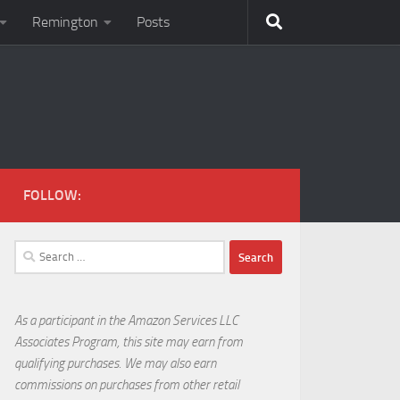
Remington
Posts
FOLLOW:
Search
for:
As a participant in the Amazon Services LLC
Associates Program, this site may earn from
qualifying purchases. We may also earn
commissions on purchases from other retail