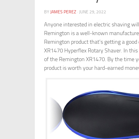
BY
JAMES PEREZ
·
JUNE 29, 2022
Anyone interested in electric shaving w
Remington is a well-known manufacturer
Remington product that’s getting a good 
XR1470 Hyperflex Rotary Shaver. In this 
of the Remington XR1470. By the time you
product is worth your hard-earned mone