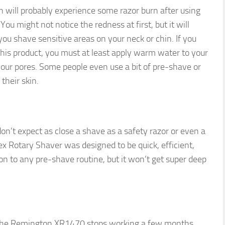
 will probably experience some razor burn after using
u might not notice the redness at first, but it will
ou shave sensitive areas on your neck or chin. If you
 this product, you must at least apply warm water to your
your pores. Some people even use a bit of pre-shave or
 their skin.
 don’t expect as close a shave as a safety razor or even a
x Rotary Shaver was designed to be quick, efficient,
ion to any pre-shave routine, but it won’t get super deep
 the Remington XR1470 stops working a few months