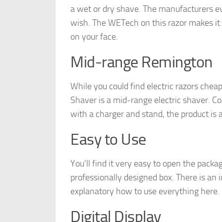
a wet or dry shave. The manufacturers ev
wish. The WETech on this razor makes it i
on your face.
Mid-range Remington
While you could find electric razors che
Shaver is a mid-range electric shaver. C
with a charger and stand, the product is 
Easy to Use
You’ll find it very easy to open the pack
professionally designed box. There is an in
explanatory how to use everything here.
Digital Display