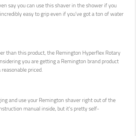
en say you can use this shaver in the shower if you
ncredibly easy to grip even if you’ve got a ton of water
aper than this product, the Remington Hyperflex Rotary
onsidering you are getting a Remington brand product
a reasonable priced.
aging and use your Remington shaver right out of the
struction manual inside, but it’s pretty self-