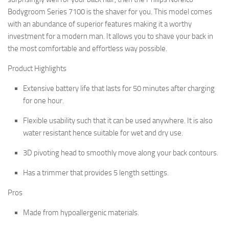
Bodygroom Series 7100 is the shaver for you. This model comes
with an abundance of superior features making it a worthy
investment for a modern man. It allows you to shave your back in
the most comfortable and effortless way possible.
Product Highlights
Extensive battery life that lasts for 50 minutes after charging
for one hour.
Flexible usability such that it can be used anywhere. It is also
water resistant hence suitable for wet and dry use.
3D pivoting head to smoothly move along your back contours.
Has a trimmer that provides 5 length settings.
Pros
Made from hypoallergenic materials.