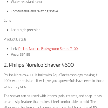
Water resistant razor.
Comfortable and relaxing shave.
Cons
Lacks high precision.
Product Details
Link:
Philips Norelco Bodygroom Series 7100
Price: $54.95
2. Philips Norelco Shaver 4500
Philips Norelco 4500 is built with AquaTec technology making it
100% water resistant. It will give you a powerful shave even in those
tender regions.
The shaver can be used with lotions, gels, creams, and soap. It has
an anti-slip feature that makes it feel comfortable to hold. The
lithium-ion battery is rechargeable and can last for a total of 50