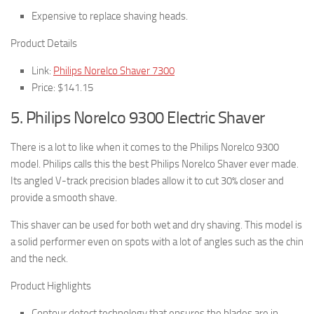
Expensive to replace shaving heads.
Product Details
Link:
Philips Norelco Shaver 7300
Price: $141.15
5. Philips Norelco 9300 Electric Shaver
There is a lot to like when it comes to the Philips Norelco 9300
model. Philips calls this the best Philips Norelco Shaver ever made.
Its angled V-track precision blades allow it to cut 30% closer and
provide a smooth shave.
This shaver can be used for both wet and dry shaving. This model is
a solid performer even on spots with a lot of angles such as the chin
and the neck.
Product Highlights
Contour detect technology that ensures the blades are in