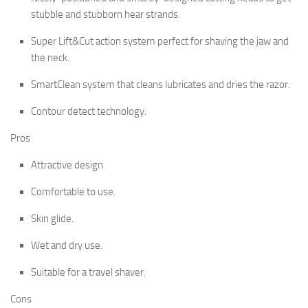
stubble and stubborn hear strands.
Super Lift&Cut action system perfect for shaving the jaw and
the neck.
SmartClean system that cleans lubricates and dries the razor.
Contour detect technology.
Pros
Attractive design.
Comfortable to use.
Skin glide.
Wet and dry use.
Suitable for a travel shaver.
Cons