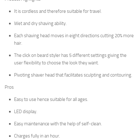
It is cordless and therefore suitable for travel.
Wet and dry shaving ability.
Each shaving head moves in eight directions cutting 20% more
hair.
The click on beard styler has 5 different settings giving the
user flexibility to choose the look they want.
Pivoting shaver head that facilitates sculpting and contouring.
Pros
Easy to use hence suitable for all ages.
LED display.
Easy maintenance with the help of self-clean.
Charges fully in an hour.