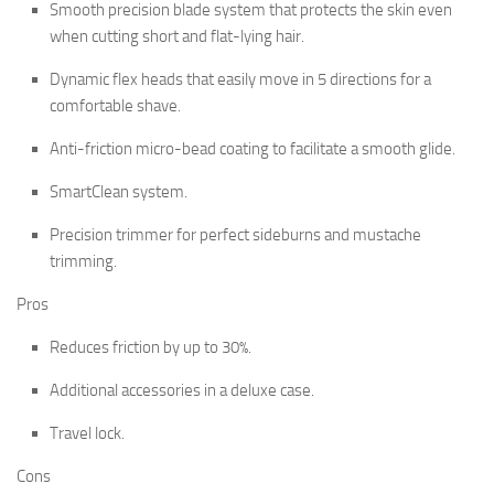
Smooth precision blade system that protects the skin even
when cutting short and flat-lying hair.
Dynamic flex heads that easily move in 5 directions for a
comfortable shave.
Anti-friction micro-bead coating to facilitate a smooth glide.
SmartClean system.
Precision trimmer for perfect sideburns and mustache
trimming.
Pros
Reduces friction by up to 30%.
Additional accessories in a deluxe case.
Travel lock.
Cons