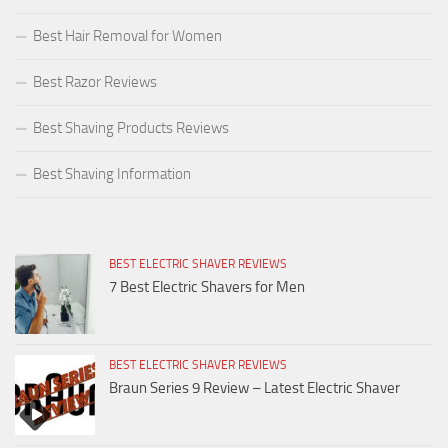
Best Hair Removal for Women
Best Razor Reviews
Best Shaving Products Reviews
Best Shaving Information
BEST ELECTRIC SHAVER REVIEWS
7 Best Electric Shavers for Men
BEST ELECTRIC SHAVER REVIEWS
Braun Series 9 Review – Latest Electric Shaver