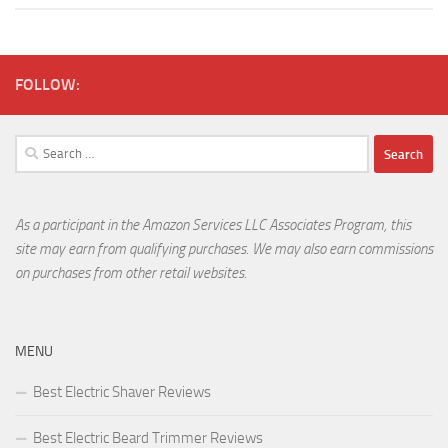
FOLLOW:
Search
for:
As a participant in the Amazon Services LLC Associates Program, this
site may earn from qualifying purchases. We may also earn commissions
on purchases from other retail websites.
MENU
Best Electric Shaver Reviews
Best Electric Beard Trimmer Reviews