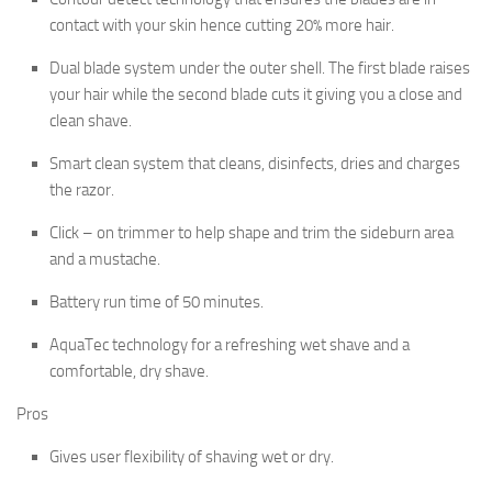
contact with your skin hence cutting 20% more hair.
Dual blade system under the outer shell. The first blade raises
your hair while the second blade cuts it giving you a close and
clean shave.
Smart clean system that cleans, disinfects, dries and charges
the razor.
Click – on trimmer to help shape and trim the sideburn area
and a mustache.
Battery run time of 50 minutes.
AquaTec technology for a refreshing wet shave and a
comfortable, dry shave.
Pros
Gives user flexibility of shaving wet or dry.