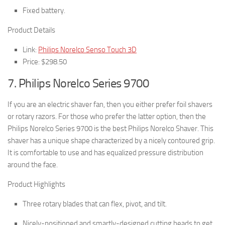
Fixed battery.
Product Details
Link:
Philips Norelco Senso Touch 3D
Price: $298.50
7. Philips Norelco Series 9700
If you are an electric shaver fan, then you either prefer foil shavers
or rotary razors. For those who prefer the latter option, then the
Philips Norelco Series 9700 is the best Philips Norelco Shaver. This
shaver has a unique shape characterized by a nicely contoured grip.
It is comfortable to use and has equalized pressure distribution
around the face.
Product Highlights
Three rotary blades that can flex, pivot, and tilt.
Nicely-positioned and smartly-designed cutting heads to get