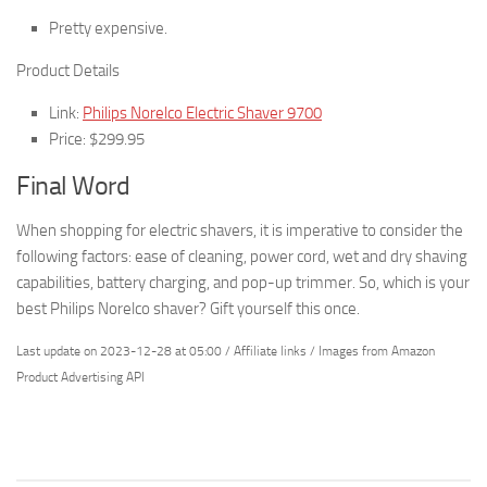
Pretty expensive.
Product Details
Link:
Philips Norelco Electric Shaver 9700
Price: $299.95
Final Word
When shopping for electric shavers, it is imperative to consider the
following factors: ease of cleaning, power cord, wet and dry shaving
capabilities, battery charging, and pop-up trimmer. So, which is your
best Philips Norelco shaver? Gift yourself this once.
Last update on 2023-12-28 at 05:00 / Affiliate links / Images from Amazon
Product Advertising API