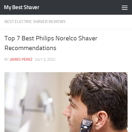
My Best Shaver
Skip to content
BEST ELECTRIC SHAVER REVIEWS
Top 7 Best Philips Norelco Shaver
Recommendations
BY
JAMES PEREZ
·
JULY 3, 2022