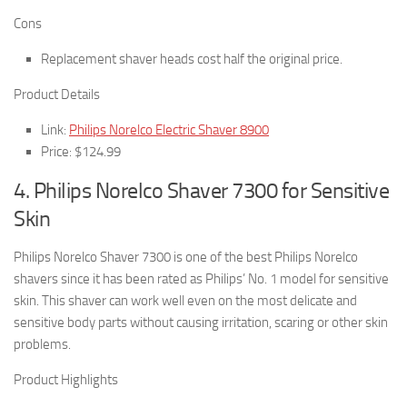
Cons
Replacement shaver heads cost half the original price.
Product Details
Link:
Philips Norelco Electric Shaver 8900
Price: $124.99
4. Philips Norelco Shaver 7300 for Sensitive
Skin
Philips Norelco Shaver 7300 is one of the best Philips Norelco
shavers since it has been rated as Philips’ No. 1 model for sensitive
skin. This shaver can work well even on the most delicate and
sensitive body parts without causing irritation, scaring or other skin
problems.
Product Highlights