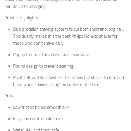
minutes after charging.
Product Highlights
Dual precision shaving system to cut both short and long hair.
This duality makes this the best Philips Norelco shaver for
those who don’t shave daily.
Popup trimmer for a closer and easy shave.
Round design to prevent scarring.
Pivot, felt, and float system that allows the shaver to turn and
bend when shaving along the curves of the face.
Pros
Low friction hence smooth skin.
Easy and comfortable to use.
Water, gel, and foam safe.