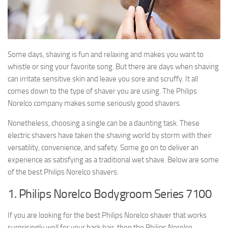
Some days, shaving is fun and relaxing and makes you want to
whistle or sing your favorite song. But there are days when shaving
can irritate sensitive skin and leave you sore and scruffy. It all
comes down to the type of shaver you are using. The Philips
Norelco company makes some seriously good shavers.
Nonetheless, choosing a single can be a daunting task. These
electric shavers have taken the shaving world by storm with their
versatility, convenience, and safety. Some go on to deliver an
experience as satisfying as a traditional wet shave. Below are some
of the best Philips Norelco shavers.
1. Philips Norelco Bodygroom Series 7100
If you are looking for the best Philips Norelco shaver that works
surprisingly well for your back hair, then the Philips Norelco