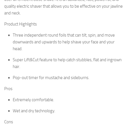
quality electric shaver that allows you to be effective on your jawline
and neck.
Product Highlights
Three independent round foils that can tilt, spin, and move
downwards and upwards to help shave your face and your
head.
Super Lift&Cut feature to help catch stubbles, flat and ingrown
hair.
Pop-out timer for mustache and sideburns.
Pros
Extremely comfortable.
Wet and dry technology.
Cons