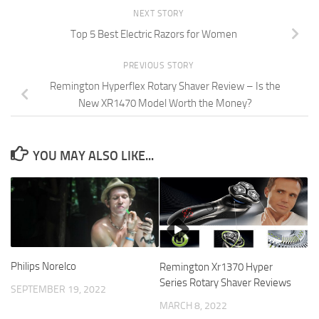
NEXT STORY
Top 5 Best Electric Razors for Women
PREVIOUS STORY
Remington Hyperflex Rotary Shaver Review – Is the
New XR1470 Model Worth the Money?
YOU MAY ALSO LIKE...
Philips Norelco
Remington Xr1370 Hyper
Series Rotary Shaver Reviews
SEPTEMBER 19, 2022
MARCH 8, 2022