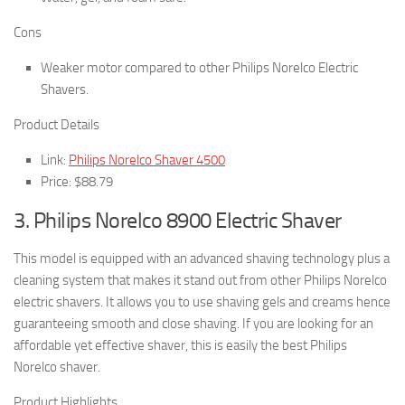
Cons
Weaker motor compared to other Philips Norelco Electric
Shavers.
Product Details
Link:
Philips Norelco Shaver 4500
Price: $88.79
3. Philips Norelco 8900 Electric Shaver
This model is equipped with an advanced shaving technology plus a
cleaning system that makes it stand out from other Philips Norelco
electric shavers. It allows you to use shaving gels and creams hence
guaranteeing smooth and close shaving. If you are looking for an
affordable yet effective shaver, this is easily the best Philips
Norelco shaver.
Product Highlights