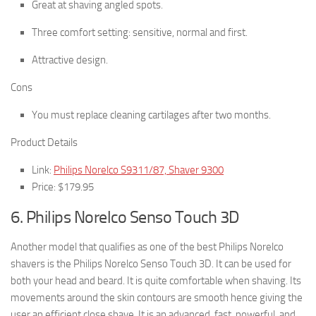
Great at shaving angled spots.
Three comfort setting: sensitive, normal and first.
Attractive design.
Cons
You must replace cleaning cartilages after two months.
Product Details
Link:
Philips Norelco S9311/87, Shaver 9300
Price: $179.95
6. Philips Norelco Senso Touch 3D
Another model that qualifies as one of the best Philips Norelco
shavers is the Philips Norelco Senso Touch 3D. It can be used for
both your head and beard. It is quite comfortable when shaving. Its
movements around the skin contours are smooth hence giving the
user an efficient close shave. It is an advanced, fast, powerful, and