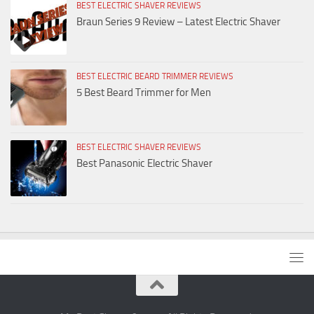
BEST ELECTRIC SHAVER REVIEWS
Braun Series 9 Review – Latest Electric Shaver
BEST ELECTRIC BEARD TRIMMER REVIEWS
5 Best Beard Trimmer for Men
BEST ELECTRIC SHAVER REVIEWS
Best Panasonic Electric Shaver