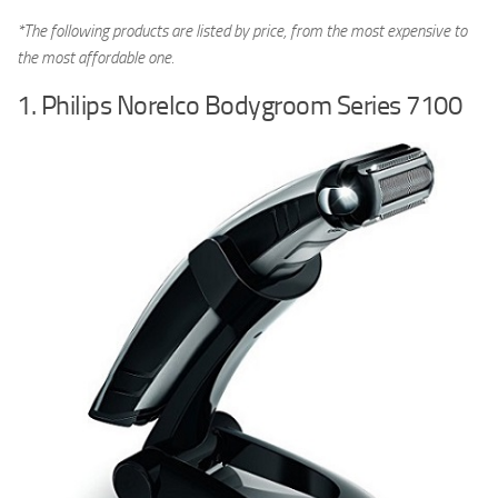
*The following products are listed by price, from the most expensive to
the most affordable one.
1. Philips Norelco Bodygroom Series 7100