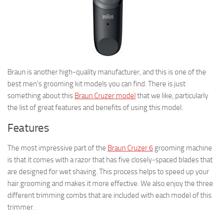
Braun is another high-quality manufacturer, and this is one of the
best men’s grooming kit models you can find. There is just
something about this
Braun Cruzer model
that we like, particularly
the list of great features and benefits of using this model.
Features
The most impressive part of the
Braun Cruzer 6
grooming machine
is that it comes with a razor that has five closely-spaced blades that
are designed for wet shaving. This process helps to speed up your
hair grooming and makes it more effective. We also enjoy the three
different trimming combs that are included with each model of this
trimmer.