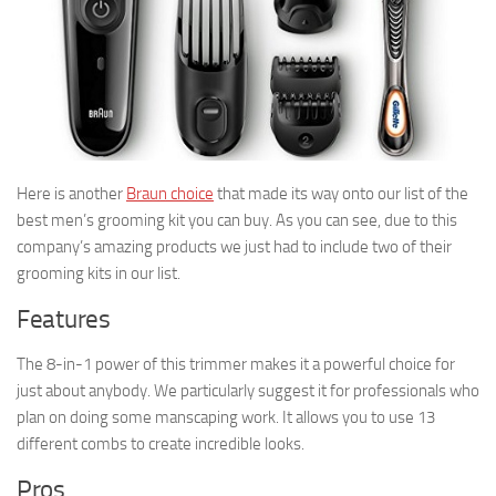
Here is another
Braun choice
that made its way onto our list of the
best men’s grooming kit you can buy. As you can see, due to this
company’s amazing products we just had to include two of their
grooming kits in our list.
Features
The 8-in-1 power of this trimmer makes it a powerful choice for
just about anybody. We particularly suggest it for professionals who
plan on doing some manscaping work. It allows you to use 13
different combs to create incredible looks.
Pros