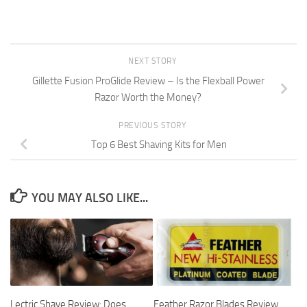
NEXT STORY
Gillette Fusion ProGlide Review – Is the Flexball Power
Razor Worth the Money?
PREVIOUS STORY
Top 6 Best Shaving Kits for Men
YOU MAY ALSO LIKE...
Lectric Shave Review: Does
Feather Razor Blades Review