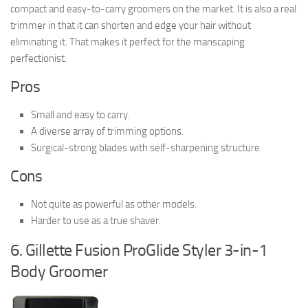
compact and easy-to-carry groomers on the market. It is also a real
trimmer in that it can shorten and edge your hair without
eliminating it. That makes it perfect for the manscaping
perfectionist.
Pros
Small and easy to carry.
A diverse array of trimming options.
Surgical-strong blades with self-sharpening structure.
Cons
Not quite as powerful as other models.
Harder to use as a true shaver.
6. Gillette Fusion ProGlide Styler 3-in-1
Body Groomer