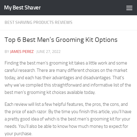
My Best Shaver
Skip to content
BEST SHAVING PRODUCTS REVIEWS
Top 6 Best Men’s Grooming Kit Options
BY
JAMES PEREZ
·
JUNE 27, 2022
Finding the best men’s grooming kit takes a little work and some
careful research. There are many different choices on the market
today, and each has their advantages and disadvantages. That’s
why we’ve compiled this straightforward and informative list of the
best men’s grooming kit choices available today.
Each review will list a few helpful features, the pros, the cons, and
the price of each razor. By the time you finish this article, you’ll have
a pretty good idea of which is the best men’s grooming kit for your
needs. You’ll also be able to know how much money to expect for
your purchase.