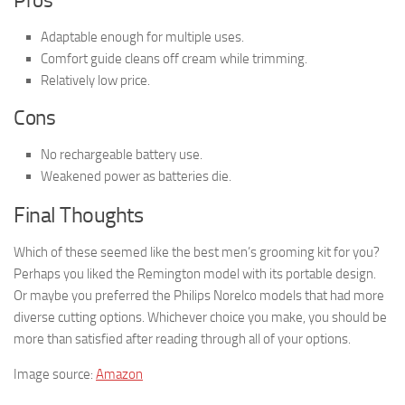
Pros
Adaptable enough for multiple uses.
Comfort guide cleans off cream while trimming.
Relatively low price.
Cons
No rechargeable battery use.
Weakened power as batteries die.
Final Thoughts
Which of these seemed like the best men’s grooming kit for you?
Perhaps you liked the Remington model with its portable design.
Or maybe you preferred the Philips Norelco models that had more
diverse cutting options. Whichever choice you make, you should be
more than satisfied after reading through all of your options.
Image source:
Amazon