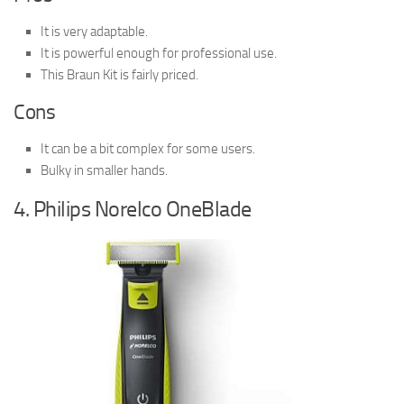
It is very adaptable.
It is powerful enough for professional use.
This Braun Kit is fairly priced.
Cons
It can be a bit complex for some users.
Bulky in smaller hands.
4. Philips Norelco OneBlade