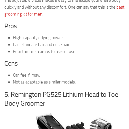
The adjustable blade makes it easy to manscape your entire body
quickly and without any discomfort. One can say that this is the
best
grooming kit for men
.
Pros
High-capacity edging power.
Can eliminate hair and nose hair.
Four trimmer combs for easier use.
Cons
Can feel flimsy.
Not as adaptable as similar models.
5. Remington PG525 Lithium Head to Toe
Body Groomer