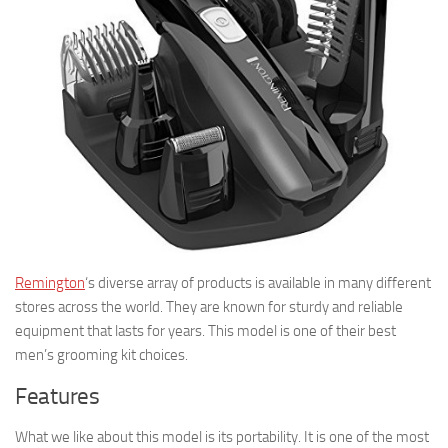
Remington
‘s diverse array of products is available in many different
stores across the world. They are known for sturdy and reliable
equipment that lasts for years. This model is one of their best
men’s grooming kit choices.
Features
What we like about this model is its portability. It is one of the most