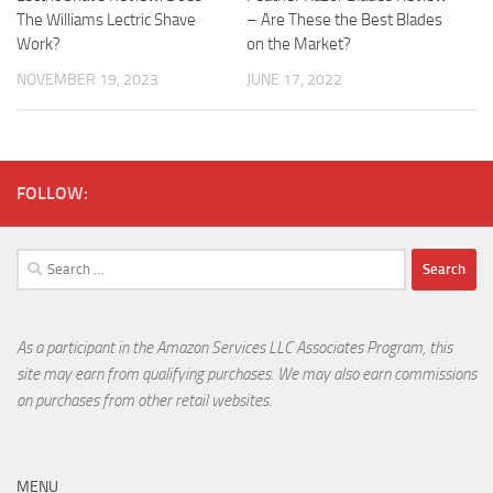
The Williams Lectric Shave
– Are These the Best Blades
Work?
on the Market?
NOVEMBER 19, 2023
JUNE 17, 2022
FOLLOW:
Search
for:
As a participant in the Amazon Services LLC Associates Program, this
site may earn from qualifying purchases. We may also earn commissions
on purchases from other retail websites.
MENU