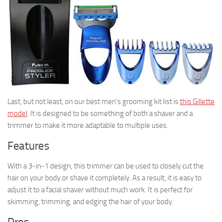
Last, but not least, on our best men’s grooming kit list is
this Gillette
model
. It is designed to be something of both a shaver and a
trimmer to make it more adaptable to multiple uses.
Features
With a 3-in-1 design, this trimmer can be used to closely cut the
hair on your body or shave it completely. As a result, it is easy to
adjust it to a facial shaver without much work. It is perfect for
skimming, trimming, and edging the hair of your body.