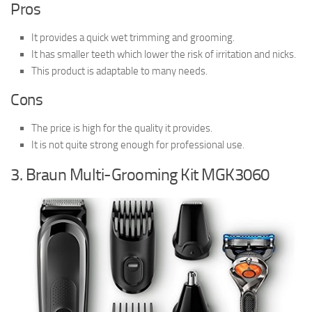
Pros
It provides a quick wet trimming and grooming.
It has smaller teeth which lower the risk of irritation and nicks.
This product is adaptable to many needs.
Cons
The price is high for the quality it provides.
It is not quite strong enough for professional use.
3. Braun Multi-Grooming Kit MGK3060