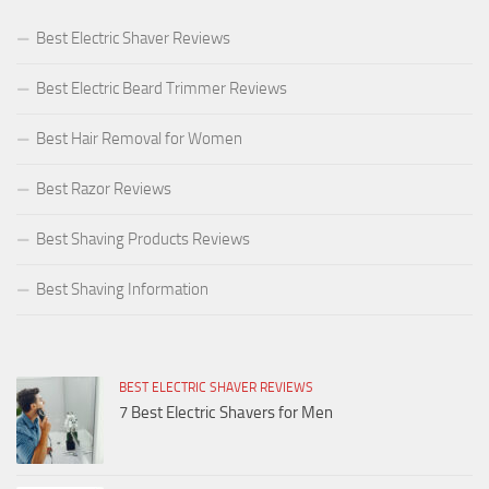
Best Electric Shaver Reviews
Best Electric Beard Trimmer Reviews
Best Hair Removal for Women
Best Razor Reviews
Best Shaving Products Reviews
Best Shaving Information
BEST ELECTRIC SHAVER REVIEWS
7 Best Electric Shavers for Men