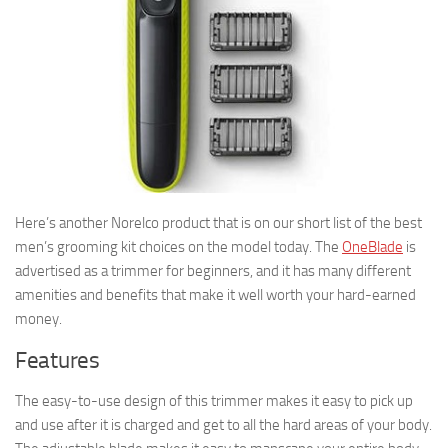
Here’s another Norelco product that is on our short list of the best
men’s grooming kit choices on the model today. The
OneBlade
is
advertised as a trimmer for beginners, and it has many different
amenities and benefits that make it well worth your hard-earned
money.
Features
The easy-to-use design of this trimmer makes it easy to pick up
and use after it is charged and get to all the hard areas of your body.