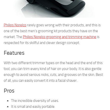
Philips Norelco
rarely goes wrong with their products, and this is
one of the best men’s grooming kit products they have on the
market. The
Philips Norelco grooming and trimming machine
is
respected for its skillful and clever design concept.
Features
With two different trimmer types on the head and the end of this
tool, you can trim every kind of hair on your body. It is also gentle
enough to avoid serious nicks, cuts, and grooves on the skin. Best
of all, you can easily convert it into a facial shaver.
Pros
The incredible diversity of uses.
It is small and easily portable.