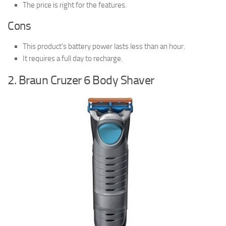
The price is right for the features.
Cons
This product’s battery power lasts less than an hour.
It requires a full day to recharge.
2. Braun Cruzer 6 Body Shaver